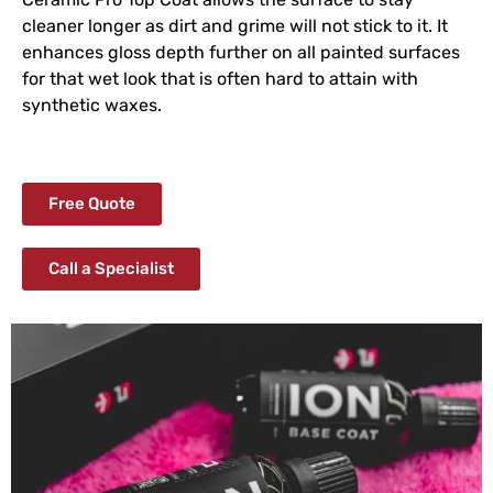
cleaner longer as dirt and grime will not stick to it. It
enhances gloss depth further on all painted surfaces
for that wet look that is often hard to attain with
synthetic waxes.
Free Quote
Call a Specialist