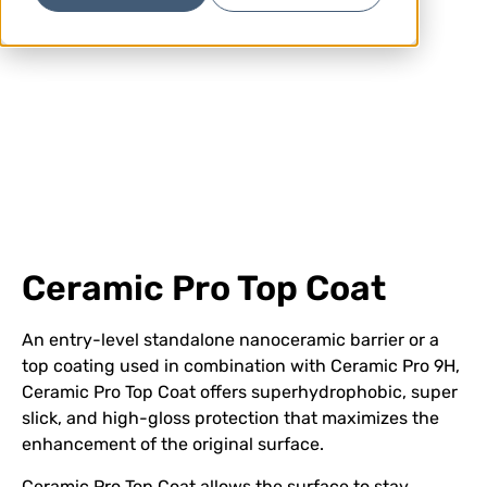
Ceramic Pro Top Coat
An entry-level standalone nanoceramic barrier or a
top coating used in combination with Ceramic Pro 9H,
Ceramic Pro Top Coat offers superhydrophobic, super
slick, and high-gloss protection that maximizes the
enhancement of the original surface.
Ceramic Pro Top Coat allows the surface to stay