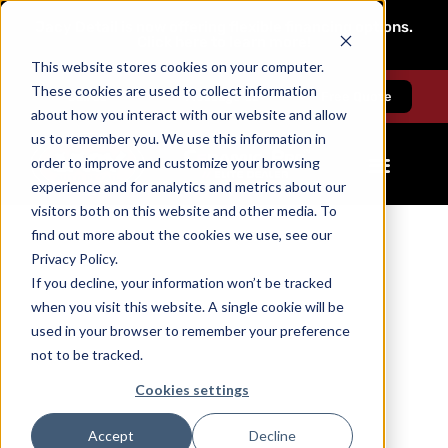
Jacy Detail is now offering flexible financing options.
Click here to learn more!
This website stores cookies on your computer.
These cookies are used to collect information
Call us
Message us
Free Quote
about how you interact with our website and allow
us to remember you. We use this information in
order to improve and customize your browsing
experience and for analytics and metrics about our
visitors both on this website and other media. To
find out more about the cookies we use, see our
Privacy Policy.
If you decline, your information won’t be tracked
when you visit this website. A single cookie will be
used in your browser to remember your preference
not to be tracked.
Cookies settings
Accept
Decline