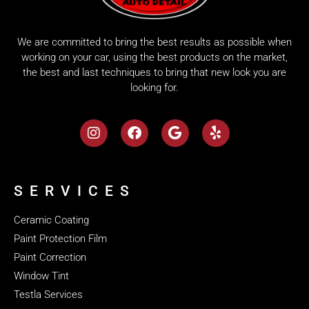
We are committed to bring the best results as possible when
working on your car, using the best products on the market,
the best and last techniques to bring that new look you are
looking for.
SERVICES
Ceramic Coating
Paint Protection Film
Paint Correction
Window Tint
Testla Services